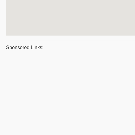
Sponsored Links: