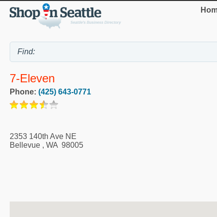
Hom
7-Eleven
Phone:
(425) 643-0771
2353 140th Ave NE
Bellevue
,
WA
98005