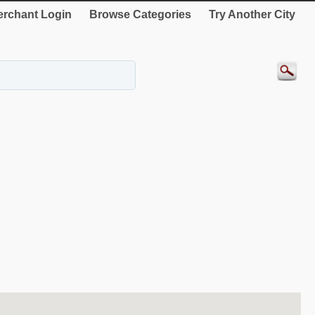
rchant Login
Browse Categories
Try Another City