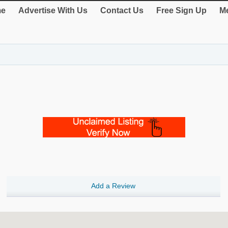
e
Advertise With Us
Contact Us
Free Sign Up
Me
Add a Review