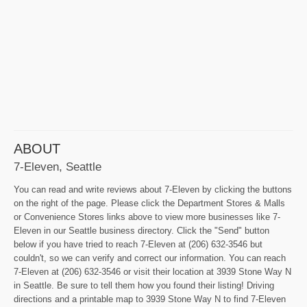
ABOUT
7-Eleven, Seattle
You can read and write reviews about 7-Eleven by clicking the buttons
on the right of the page. Please click the Department Stores & Malls
or Convenience Stores links above to view more businesses like 7-
Eleven in our Seattle business directory. Click the "Send" button
below if you have tried to reach 7-Eleven at (206) 632-3546 but
couldn't, so we can verify and correct our information. You can reach
7-Eleven at (206) 632-3546 or visit their location at 3939 Stone Way N
in Seattle. Be sure to tell them how you found their listing! Driving
directions and a printable map to 3939 Stone Way N to find 7-Eleven