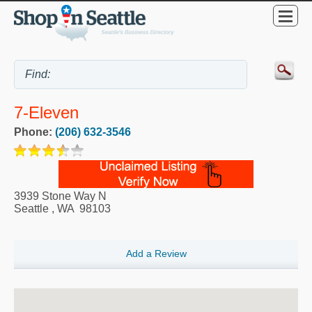
7-Eleven
Phone:
(206) 632-3546
3939 Stone Way N
Seattle
,
WA
98103
Add a Review