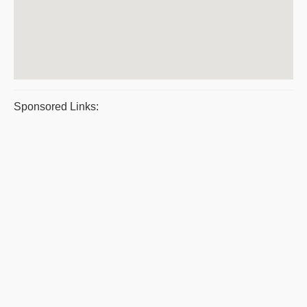
Sponsored Links: