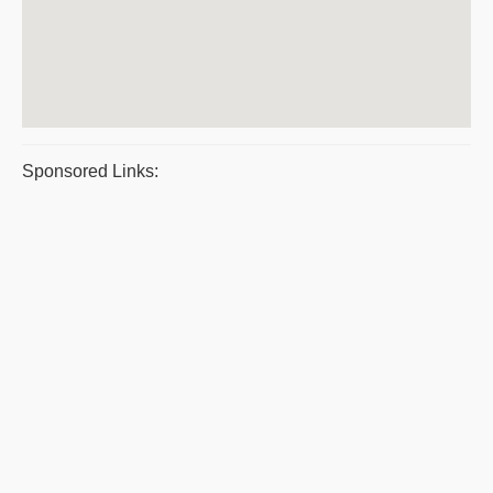
Sponsored Links: