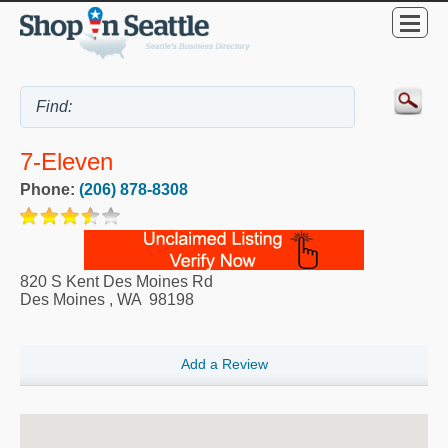
7-Eleven
Phone:
(206) 878-8308
820 S Kent Des Moines Rd
Des Moines
,
WA
98198
Add a Review