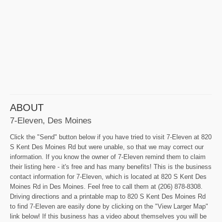
ABOUT
7-Eleven, Des Moines
Click the "Send" button below if you have tried to visit 7-Eleven at 820
S Kent Des Moines Rd but were unable, so that we may correct our
information. If you know the owner of 7-Eleven remind them to claim
their listing here - it's free and has many benefits! This is the business
contact information for 7-Eleven, which is located at 820 S Kent Des
Moines Rd in Des Moines. Feel free to call them at (206) 878-8308.
Driving directions and a printable map to 820 S Kent Des Moines Rd
to find 7-Eleven are easily done by clicking on the "View Larger Map"
link below! If this business has a video about themselves you will be