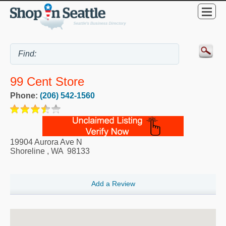
99 Cent Store
Phone:
(206) 542-1560
19904 Aurora Ave N
Shoreline
,
WA
98133
Add a Review