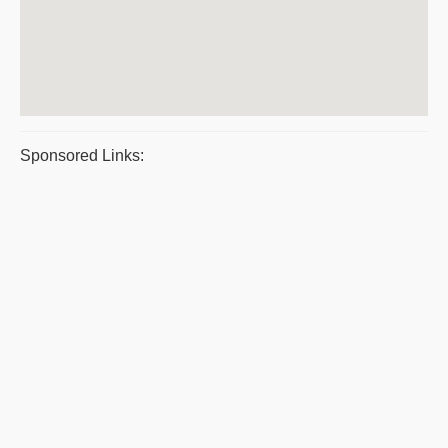
Sponsored Links: