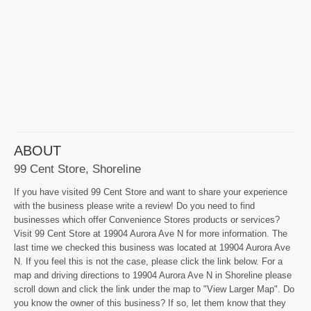
ABOUT
99 Cent Store, Shoreline
If you have visited 99 Cent Store and want to share your experience
with the business please write a review! Do you need to find
businesses which offer Convenience Stores products or services?
Visit 99 Cent Store at 19904 Aurora Ave N for more information. The
last time we checked this business was located at 19904 Aurora Ave
N. If you feel this is not the case, please click the link below. For a
map and driving directions to 19904 Aurora Ave N in Shoreline please
scroll down and click the link under the map to "View Larger Map". Do
you know the owner of this business? If so, let them know that they