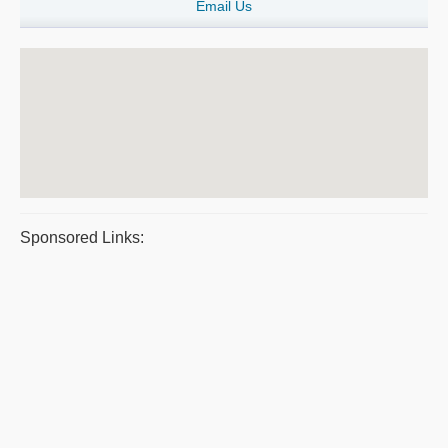
Email Us
Sponsored Links: