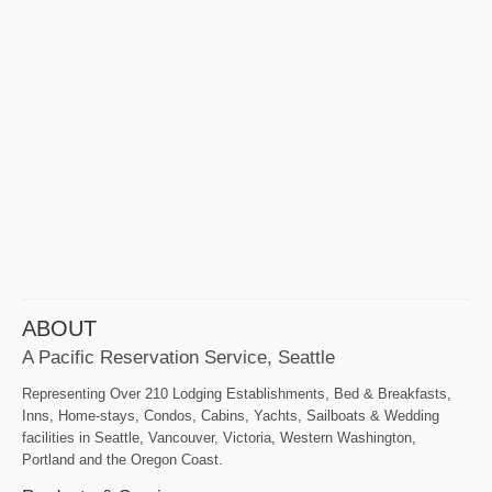
ABOUT
A Pacific Reservation Service, Seattle
Representing Over 210 Lodging Establishments, Bed & Breakfasts,
Inns, Home-stays, Condos, Cabins, Yachts, Sailboats & Wedding
facilities in Seattle, Vancouver, Victoria, Western Washington,
Portland and the Oregon Coast.