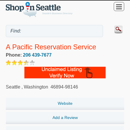
A Pacific Reservation Service
Phone:
206 439-7677
Seattle
,
Washington
46894-98146
Website
Add a Review