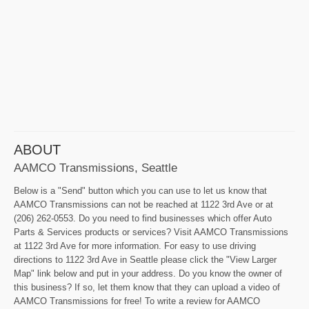
ABOUT
AAMCO Transmissions, Seattle
Below is a "Send" button which you can use to let us know that
AAMCO Transmissions can not be reached at 1122 3rd Ave or at
(206) 262-0553. Do you need to find businesses which offer Auto
Parts & Services products or services? Visit AAMCO Transmissions
at 1122 3rd Ave for more information. For easy to use driving
directions to 1122 3rd Ave in Seattle please click the "View Larger
Map" link below and put in your address. Do you know the owner of
this business? If so, let them know that they can upload a video of
AAMCO Transmissions for free! To write a review for AAMCO