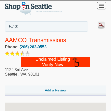
AAMCO Transmissions
Phone:
(206) 262-0553
1122 3rd Ave
Seattle
,
WA
98101
Add a Review