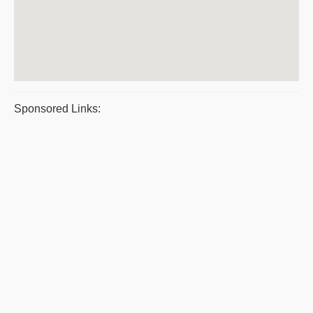
Sponsored Links: