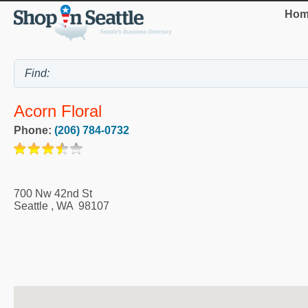
Hom
Acorn Floral
Phone:
(206) 784-0732
700 Nw 42nd St
Seattle
,
WA
98107