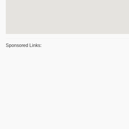
Sponsored Links: