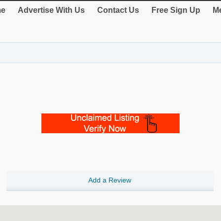
e
Advertise With Us
Contact Us
Free Sign Up
Me
Add a Review