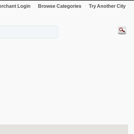
rchant Login
Browse Categories
Try Another City