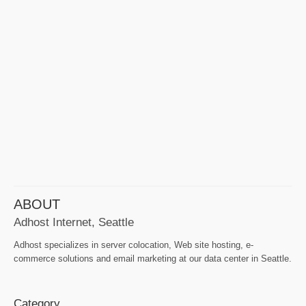
ABOUT
Adhost Internet, Seattle
Adhost specializes in server colocation, Web site hosting, e-
commerce solutions and email marketing at our data center in Seattle.
Category