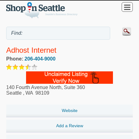
Adhost Internet
Phone:
206-404-9000
140 Fourth Avenue North, Suite 360
Seattle
,
WA
98109
Website
Add a Review