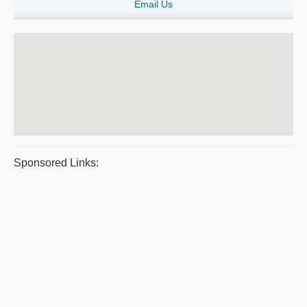
Email Us
Sponsored Links: