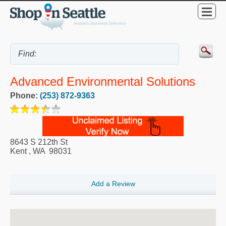
Advanced Environmental Solutions
Phone:
(253) 872-9363
8643 S 212th St
Kent
,
WA
98031
Add a Review