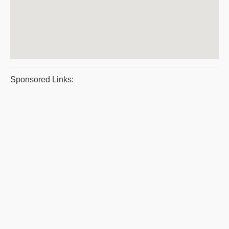
Sponsored Links: