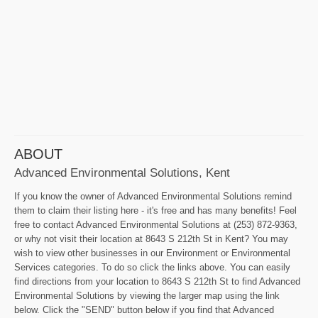
ABOUT
Advanced Environmental Solutions, Kent
If you know the owner of Advanced Environmental Solutions remind
them to claim their listing here - it's free and has many benefits! Feel
free to contact Advanced Environmental Solutions at (253) 872-9363,
or why not visit their location at 8643 S 212th St in Kent? You may
wish to view other businesses in our Environment or Environmental
Services categories. To do so click the links above. You can easily
find directions from your location to 8643 S 212th St to find Advanced
Environmental Solutions by viewing the larger map using the link
below. Click the "SEND" button below if you find that Advanced