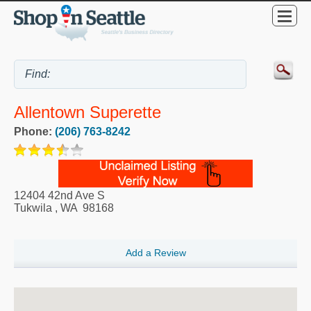
Allentown Superette
Phone:
(206) 763-8242
12404 42nd Ave S
Tukwila
,
WA
98168
Add a Review