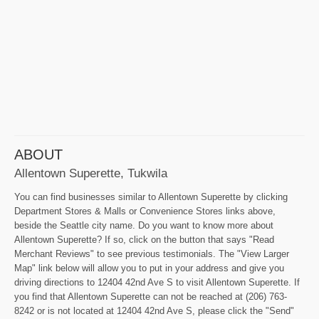
ABOUT
Allentown Superette, Tukwila
You can find businesses similar to Allentown Superette by clicking
Department Stores & Malls or Convenience Stores links above,
beside the Seattle city name. Do you want to know more about
Allentown Superette? If so, click on the button that says "Read
Merchant Reviews" to see previous testimonials. The "View Larger
Map" link below will allow you to put in your address and give you
driving directions to 12404 42nd Ave S to visit Allentown Superette. If
you find that Allentown Superette can not be reached at (206) 763-
8242 or is not located at 12404 42nd Ave S, please click the "Send"