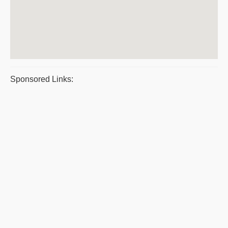
Sponsored Links: