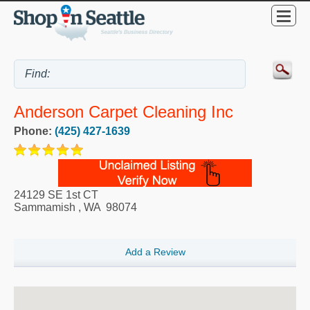
Anderson Carpet Cleaning Inc
Phone:
(425) 427-1639
24129 SE 1st CT
Sammamish
,
WA
98074
Add a Review