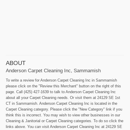
ABOUT
Anderson Carpet Cleaning Inc, Sammamish
To write a review for Anderson Carpet Cleaning Inc in Sammamish
please click on the "Review this Merchant" button on the right of this
page. Call (425) 427-1639 to talk to Anderson Carpet Cleaning Inc
about all your Carpet Cleaning needs. Or visit them at 24129 SE 1st
CT in Sammamish. Anderson Carpet Cleaning Inc is located in the
Carpet Cleaning category. Please click the "New Category" link if you
think this is incorrect. You may wish to view other businesses in our
Cleaning & Janitorial or Carpet Cleaning categories. To do so click the
links above. You can visit Anderson Carpet Cleaning Inc at 24129 SE