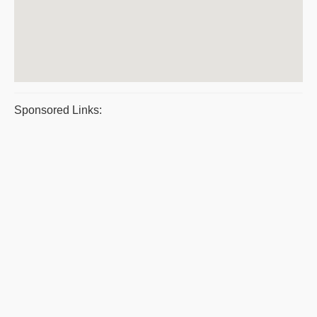
Sponsored Links: