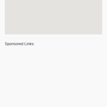
Sponsored Links: