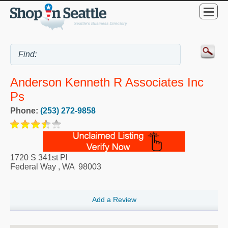
Anderson Kenneth R Associates Inc
Ps
Phone:
(253) 272-9858
1720 S 341st Pl
Federal Way
,
WA
98003
Add a Review