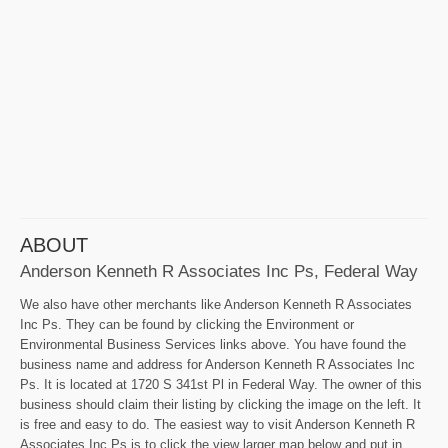
ABOUT
Anderson Kenneth R Associates Inc Ps, Federal Way
We also have other merchants like Anderson Kenneth R Associates
Inc Ps. They can be found by clicking the Environment or
Environmental Business Services links above. You have found the
business name and address for Anderson Kenneth R Associates Inc
Ps. It is located at 1720 S 341st Pl in Federal Way. The owner of this
business should claim their listing by clicking the image on the left. It
is free and easy to do. The easiest way to visit Anderson Kenneth R
Associates Inc Ps is to click the view larger map below and put in