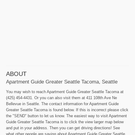
ABOUT
Apartment Guide Greater Seattle Tacoma, Seattle
You may wish to reach Apartment Guide Greater Seattle Tacoma at
(425) 454-4431. Or you can also visit them at 411 108th Ave Ne
Bellevue in Seattle. The contact information for Apartment Guide
Greater Seattle Tacoma is found below. If this is incorrect please click
the "SEND" button to let us know. The easiest way to visit Apartment
Guide Greater Seattle Tacoma is to click the view larger map below
and put in your address. Then you can get driving directions! See
what other people are saying about Apartment Guide Greater Seattle