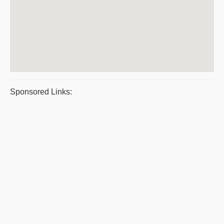
Sponsored Links: