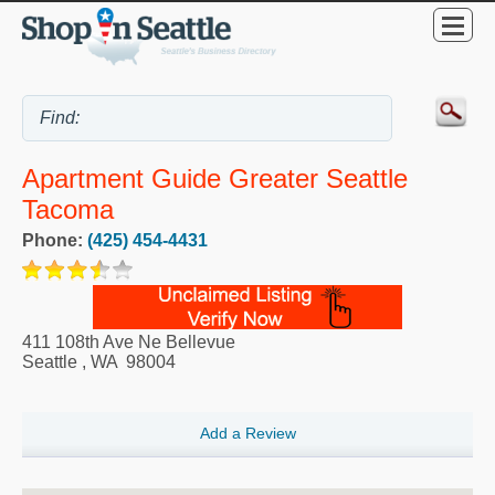
Apartment Guide Greater Seattle
Tacoma
Phone:
(425) 454-4431
411 108th Ave Ne Bellevue
Seattle
,
WA
98004
Add a Review