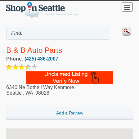
B & B Auto Parts
Phone:
(425) 486-2007
6340 Ne Bothell Way Kenmore
Seattle
,
WA
98028
Add a Review