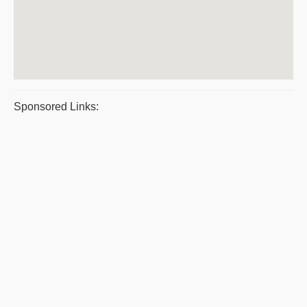
Sponsored Links: