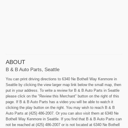
ABOUT
B & B Auto Parts, Seattle
You can print driving directions to 6340 Ne Bothell Way Kenmore in
Seattle by clicking the view larger map link below the small map, then
put in your address. To write a review for B & B Auto Parts in Seattle
please click on the "Review this Merchant" button on the right of this
page. If B & B Auto Parts has a video you will be able to watch it
clicking the play button on the right. You may wish to reach B & B
Auto Parts at (425) 486-2007. Or you can also visit them at 6340 Ne
Bothell Way Kenmore in Seattle. If you find that B & B Auto Parts can
not be reached at (425) 486-2007 or is not located at 6340 Ne Bothell