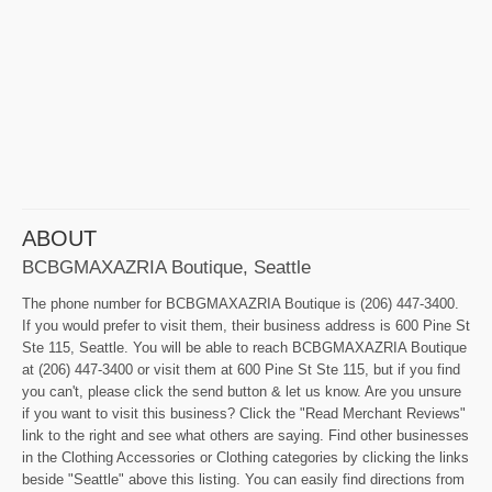
ABOUT
BCBGMAXAZRIA Boutique, Seattle
The phone number for BCBGMAXAZRIA Boutique is (206) 447-3400.
If you would prefer to visit them, their business address is 600 Pine St
Ste 115, Seattle. You will be able to reach BCBGMAXAZRIA Boutique
at (206) 447-3400 or visit them at 600 Pine St Ste 115, but if you find
you can't, please click the send button & let us know. Are you unsure
if you want to visit this business? Click the "Read Merchant Reviews"
link to the right and see what others are saying. Find other businesses
in the Clothing Accessories or Clothing categories by clicking the links
beside "Seattle" above this listing. You can easily find directions from