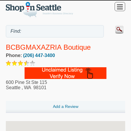
BCBGMAXAZRIA Boutique
Phone:
(206) 447-3400
600 Pine St Ste 115
Seattle
,
WA
98101
Add a Review