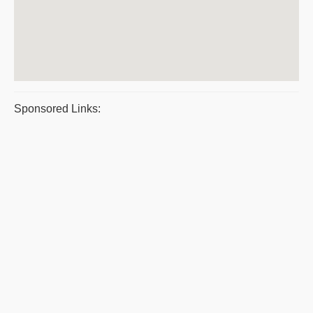
Sponsored Links: