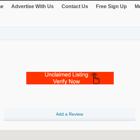
e
Advertise With Us
Contact Us
Free Sign Up
Me
Add a Review