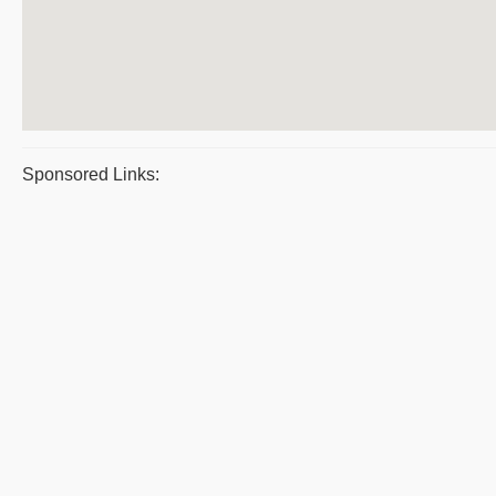
Sponsored Links: