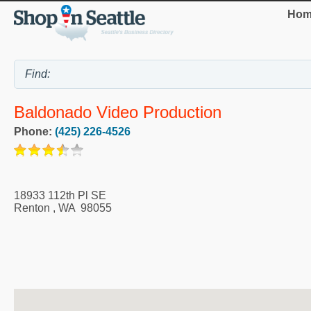
Hom
Baldonado Video Production
Phone:
(425) 226-4526
18933 112th Pl SE
Renton
,
WA
98055