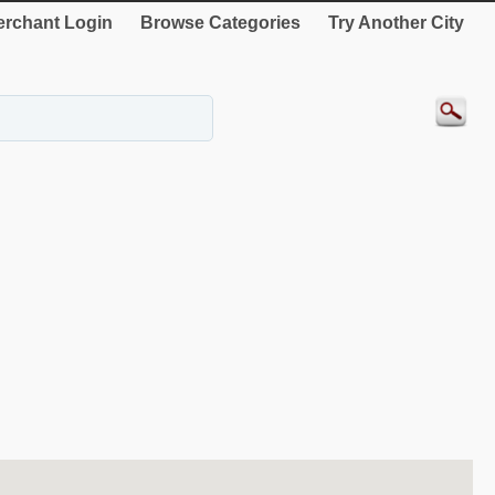
rchant Login
Browse Categories
Try Another City