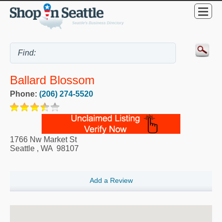
Ballard Blossom
Phone:
(206) 274-5520
1766 Nw Market St
Seattle
,
WA
98107
Add a Review