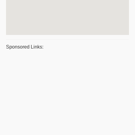
Sponsored Links: