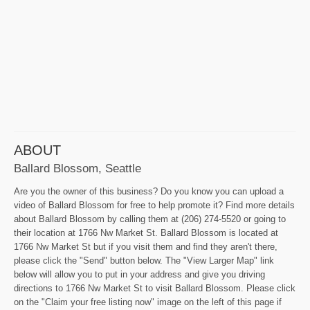
ABOUT
Ballard Blossom, Seattle
Are you the owner of this business? Do you know you can upload a
video of Ballard Blossom for free to help promote it? Find more details
about Ballard Blossom by calling them at (206) 274-5520 or going to
their location at 1766 Nw Market St. Ballard Blossom is located at
1766 Nw Market St but if you visit them and find they aren't there,
please click the "Send" button below. The "View Larger Map" link
below will allow you to put in your address and give you driving
directions to 1766 Nw Market St to visit Ballard Blossom. Please click
on the "Claim your free listing now" image on the left of this page if