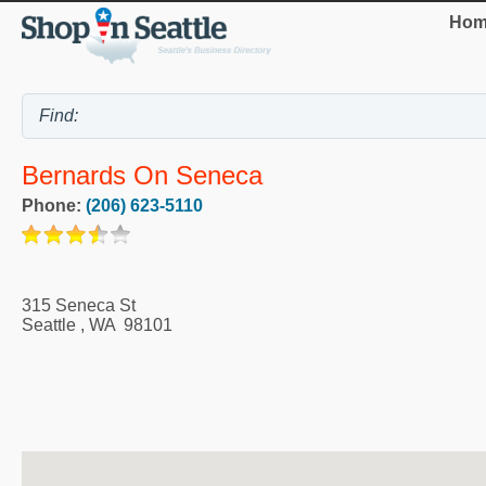
Hom
Bernards On Seneca
Phone:
(206) 623-5110
315 Seneca St
Seattle
,
WA
98101