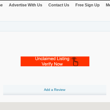
e
Advertise With Us
Contact Us
Free Sign Up
Me
Add a Review