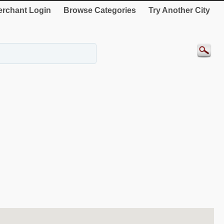
rchant Login
Browse Categories
Try Another City