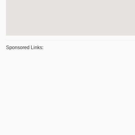
Sponsored Links: