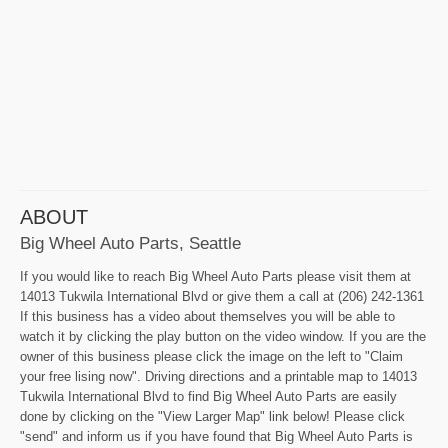
ABOUT
Big Wheel Auto Parts, Seattle
If you would like to reach Big Wheel Auto Parts please visit them at
14013 Tukwila International Blvd or give them a call at (206) 242-1361
If this business has a video about themselves you will be able to
watch it by clicking the play button on the video window. If you are the
owner of this business please click the image on the left to "Claim
your free lising now". Driving directions and a printable map to 14013
Tukwila International Blvd to find Big Wheel Auto Parts are easily
done by clicking on the "View Larger Map" link below! Please click
"send" and inform us if you have found that Big Wheel Auto Parts is