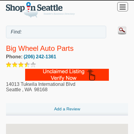
Big Wheel Auto Parts
Phone:
(206) 242-1361
14013 Tukwila International Blvd
Seattle
,
WA
98168
Add a Review