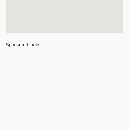
Sponsored Links: