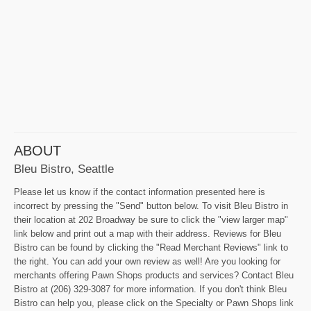
ABOUT
Bleu Bistro, Seattle
Please let us know if the contact information presented here is
incorrect by pressing the "Send" button below. To visit Bleu Bistro in
their location at 202 Broadway be sure to click the "view larger map"
link below and print out a map with their address. Reviews for Bleu
Bistro can be found by clicking the "Read Merchant Reviews" link to
the right. You can add your own review as well! Are you looking for
merchants offering Pawn Shops products and services? Contact Bleu
Bistro at (206) 329-3087 for more information. If you don't think Bleu
Bistro can help you, please click on the Specialty or Pawn Shops link