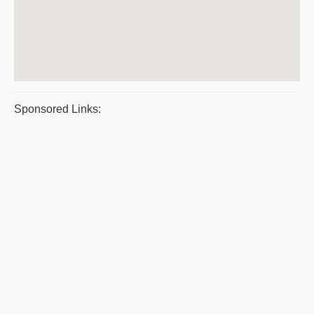
Sponsored Links: