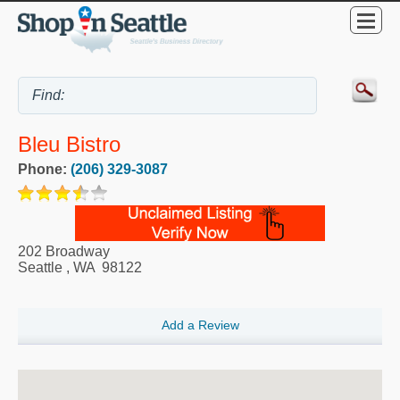
Bleu Bistro
Phone:
(206) 329-3087
202 Broadway
Seattle
,
WA
98122
Add a Review