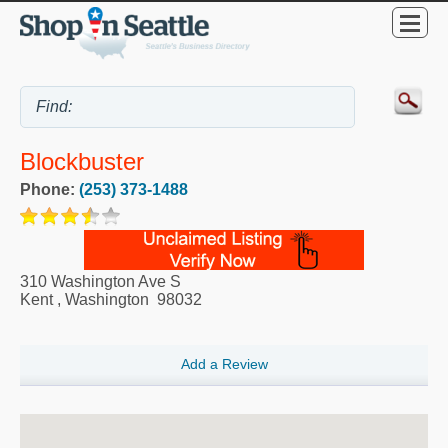
Blockbuster
Phone:
(253) 373-1488
310 Washington Ave S
Kent
,
Washington
98032
Add a Review