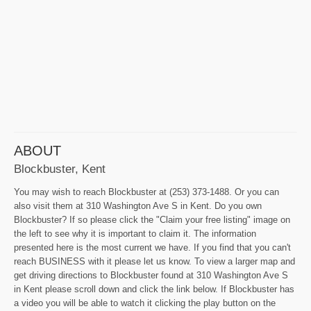
ABOUT
Blockbuster, Kent
You may wish to reach Blockbuster at (253) 373-1488. Or you can
also visit them at 310 Washington Ave S in Kent. Do you own
Blockbuster? If so please click the "Claim your free listing" image on
the left to see why it is important to claim it. The information
presented here is the most current we have. If you find that you can't
reach BUSINESS with it please let us know. To view a larger map and
get driving directions to Blockbuster found at 310 Washington Ave S
in Kent please scroll down and click the link below. If Blockbuster has
a video you will be able to watch it clicking the play button on the