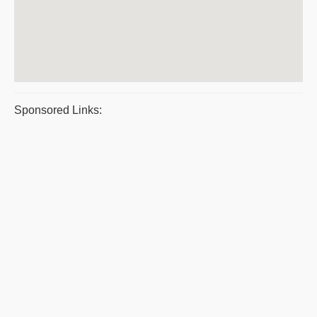
Sponsored Links: