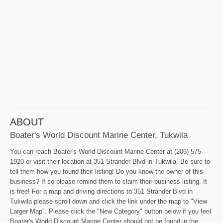
ABOUT
Boater's World Discount Marine Center, Tukwila
You can reach Boater's World Discount Marine Center at (206) 575-
1920 or visit their location at 351 Strander Blvd in Tukwila. Be sure to
tell them how you found their listing! Do you know the owner of this
business? If so please remind them to claim their business listing. It
is free! For a map and driving directions to 351 Strander Blvd in
Tukwila please scroll down and click the link under the map to "View
Larger Map". Please click the "New Category" button below if you feel
Boater's World Discount Marine Center should not be found in the