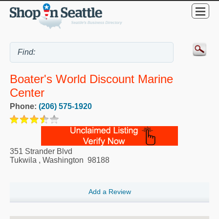
Boater's World Discount Marine
Center
Phone:
(206) 575-1920
351 Strander Blvd
Tukwila
,
Washington
98188
Add a Review