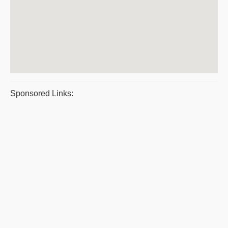
Sponsored Links: