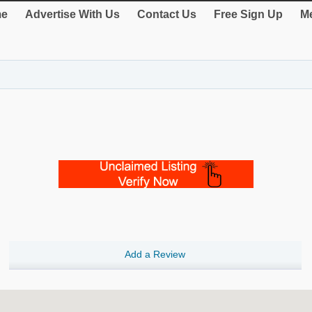
e
Advertise With Us
Contact Us
Free Sign Up
Me
Add a Review