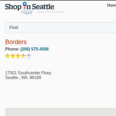
Hom
Borders
Phone:
(206) 575-4506
17501 Southcenter Pkwy
Seattle
,
WA
98188