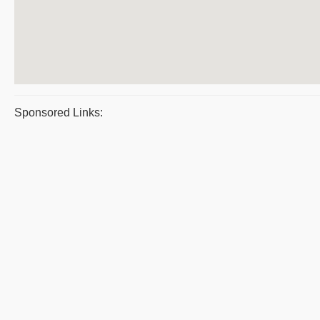
Sponsored Links: