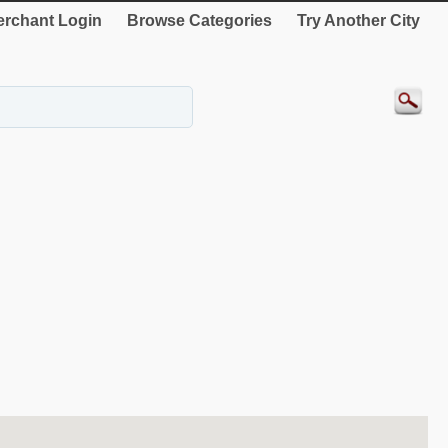
rchant Login
Browse Categories
Try Another City