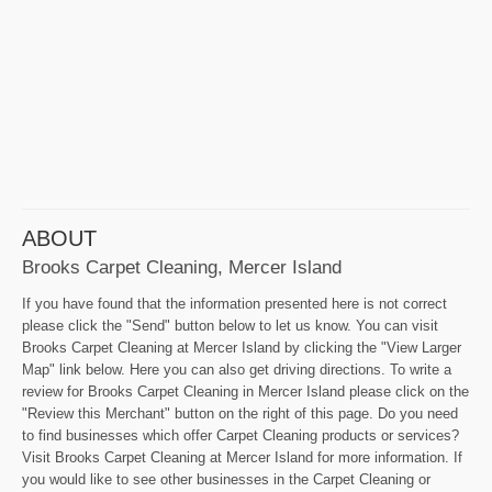
ABOUT
Brooks Carpet Cleaning, Mercer Island
If you have found that the information presented here is not correct
please click the "Send" button below to let us know. You can visit
Brooks Carpet Cleaning at Mercer Island by clicking the "View Larger
Map" link below. Here you can also get driving directions. To write a
review for Brooks Carpet Cleaning in Mercer Island please click on the
"Review this Merchant" button on the right of this page. Do you need
to find businesses which offer Carpet Cleaning products or services?
Visit Brooks Carpet Cleaning at Mercer Island for more information. If
you would like to see other businesses in the Carpet Cleaning or