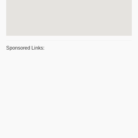
Sponsored Links: