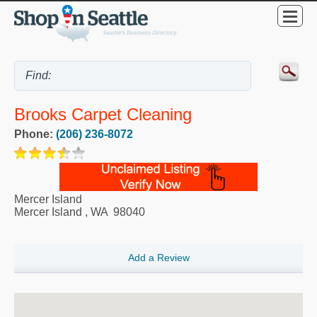
Brooks Carpet Cleaning
Phone:
(206) 236-8072
Mercer Island
Mercer Island
,
WA
98040
Add a Review