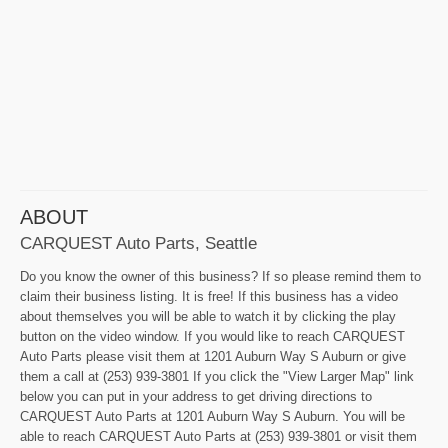
ABOUT
CARQUEST Auto Parts, Seattle
Do you know the owner of this business? If so please remind them to
claim their business listing. It is free! If this business has a video
about themselves you will be able to watch it by clicking the play
button on the video window. If you would like to reach CARQUEST
Auto Parts please visit them at 1201 Auburn Way S Auburn or give
them a call at (253) 939-3801 If you click the "View Larger Map" link
below you can put in your address to get driving directions to
CARQUEST Auto Parts at 1201 Auburn Way S Auburn. You will be
able to reach CARQUEST Auto Parts at (253) 939-3801 or visit them