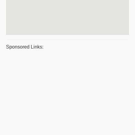
Sponsored Links: