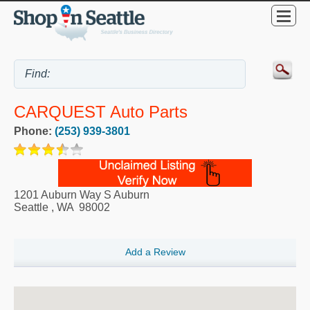
CARQUEST Auto Parts
Phone:
(253) 939-3801
1201 Auburn Way S Auburn
Seattle
,
WA
98002
Add a Review