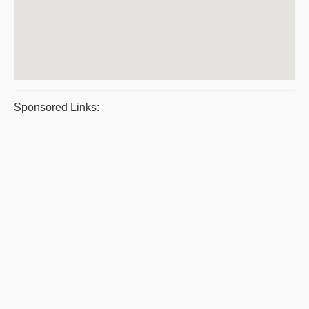
Sponsored Links: