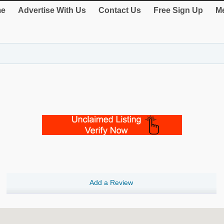
e
Advertise With Us
Contact Us
Free Sign Up
Me
Add a Review