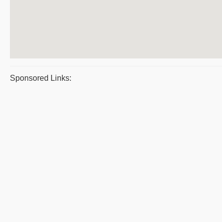
Sponsored Links: