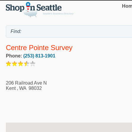
Hom
Centre Pointe Survey
Phone:
(253) 813-1901
206 Railroad Ave N
Kent
,
WA
98032