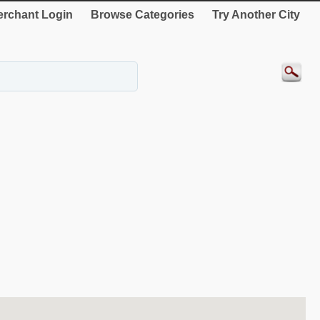
rchant Login
Browse Categories
Try Another City