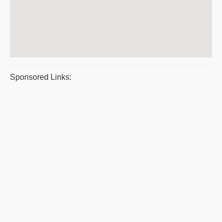
Sponsored Links: