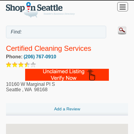
Certified Cleaning Services
Phone:
(206) 767-0910
10160 W Marginal Pl S
Seattle
,
WA
98168
Add a Review