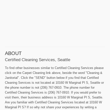
ABOUT
Certified Cleaning Services, Seattle
To find other businesses similar to Certified Cleaning Services please
click on the Carpet Cleaning link above, beside the word "Cleaning &
Janitorial". Click the "SEND" button below if you find that Certified
Cleaning Services is not located at 10160 W Marginal Pl S, Seattle or
the phone number is not (206) 767-0910. The phone number for
Certified Cleaning Services is (206) 767-0910. If you would prefer to
visit them, their business address is 10160 W Marginal Pl S, Seattle.
Are you familiar with Certified Cleaning Services located at 10160 W
Marginal Pl S? If so why not share your experiences by writing a