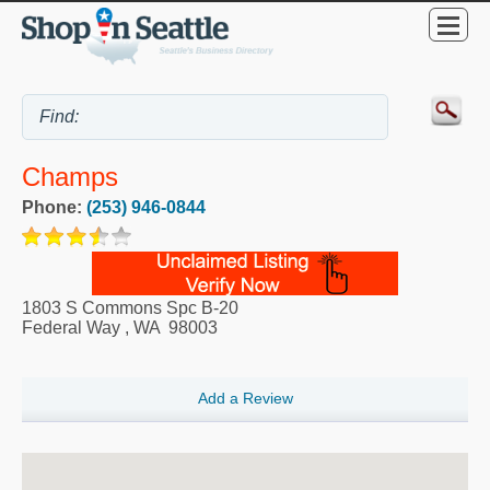
Champs
Phone:
(253) 946-0844
1803 S Commons Spc B-20
Federal Way
,
WA
98003
Add a Review