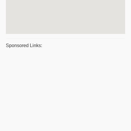
Sponsored Links: