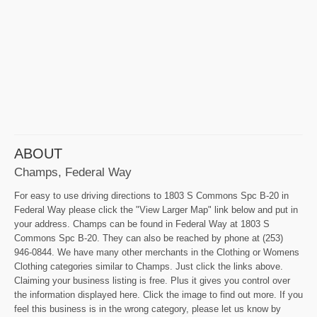
ABOUT
Champs, Federal Way
For easy to use driving directions to 1803 S Commons Spc B-20 in
Federal Way please click the "View Larger Map" link below and put in
your address. Champs can be found in Federal Way at 1803 S
Commons Spc B-20. They can also be reached by phone at (253)
946-0844. We have many other merchants in the Clothing or Womens
Clothing categories similar to Champs. Just click the links above.
Claiming your business listing is free. Plus it gives you control over
the information displayed here. Click the image to find out more. If you
feel this business is in the wrong category, please let us know by