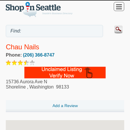
Chau Nails
Phone:
(206) 366-8747
15736 Aurora Ave N
Shoreline
,
Washington
98133
Add a Review