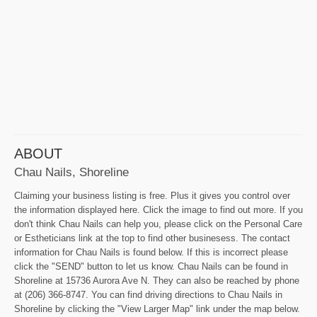
ABOUT
Chau Nails, Shoreline
Claiming your business listing is free. Plus it gives you control over
the information displayed here. Click the image to find out more. If you
don't think Chau Nails can help you, please click on the Personal Care
or Estheticians link at the top to find other businesess. The contact
information for Chau Nails is found below. If this is incorrect please
click the "SEND" button to let us know. Chau Nails can be found in
Shoreline at 15736 Aurora Ave N. They can also be reached by phone
at (206) 366-8747. You can find driving directions to Chau Nails in
Shoreline by clicking the "View Larger Map" link under the map below.