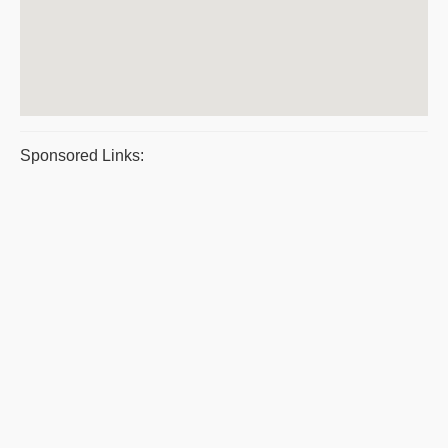
Sponsored Links: