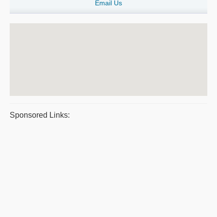
Email Us
Sponsored Links: