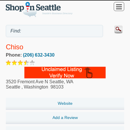
Chiso
Phone:
(206) 632-3430
3520 Fremont Ave N Seattle, WA
Seattle
,
Washington
98103
Website
Add a Review