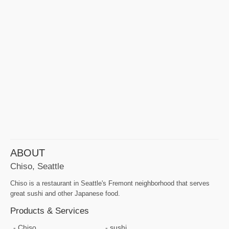
ABOUT
Chiso, Seattle
Chiso is a restaurant in Seattle's Fremont neighborhood that serves
great sushi and other Japanese food.
Products & Services
Chiso
sushi