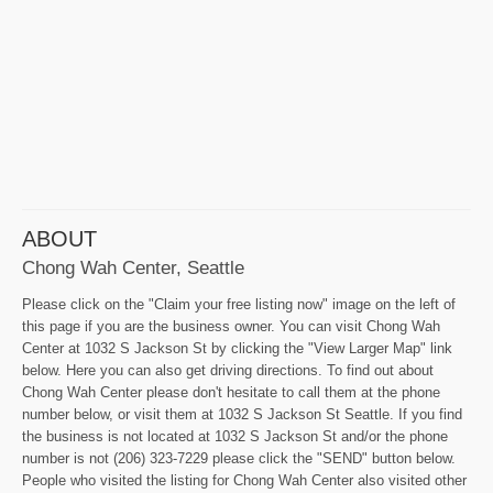
ABOUT
Chong Wah Center, Seattle
Please click on the "Claim your free listing now" image on the left of
this page if you are the business owner. You can visit Chong Wah
Center at 1032 S Jackson St by clicking the "View Larger Map" link
below. Here you can also get driving directions. To find out about
Chong Wah Center please don't hesitate to call them at the phone
number below, or visit them at 1032 S Jackson St Seattle. If you find
the business is not located at 1032 S Jackson St and/or the phone
number is not (206) 323-7229 please click the "SEND" button below.
People who visited the listing for Chong Wah Center also visited other