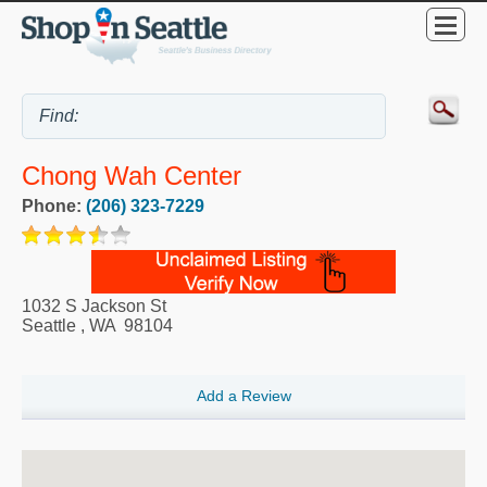
Chong Wah Center
Phone:
(206) 323-7229
1032 S Jackson St
Seattle
,
WA
98104
Add a Review