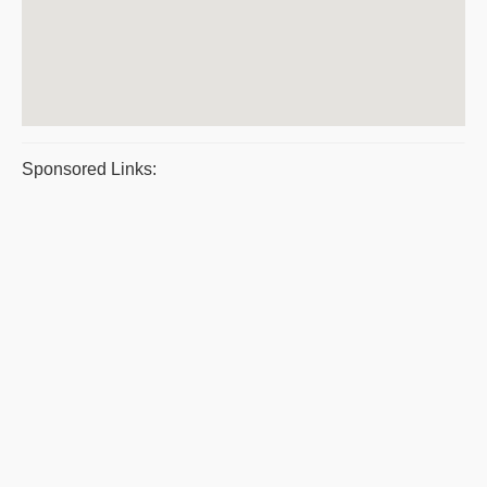
Sponsored Links: