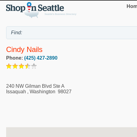
Hom
Cindy Nails
Phone:
(425) 427-2890
240 NW Gilman Blvd Ste A
Issaquah
,
Washington
98027