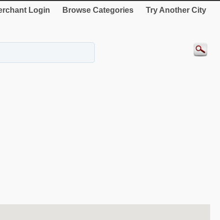
rchant Login
Browse Categories
Try Another City