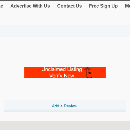
e
Advertise With Us
Contact Us
Free Sign Up
Me
Add a Review