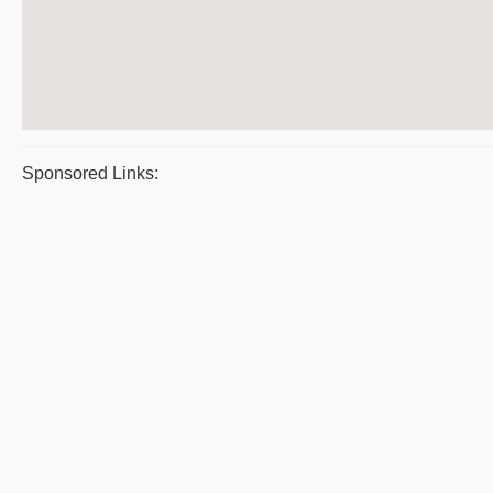
Sponsored Links: