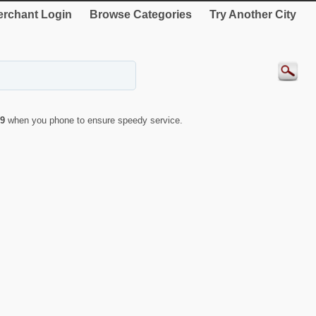
rchant Login
Browse Categories
Try Another City
9
when you phone to ensure speedy service.