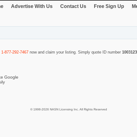
e
Advertise With Us
Contact Us
Free Sign Up
Me
l
1-877-292-7467
now and claim your listing. Simply quote ID number
1003123
ike Google
ily
© 1998-2026 NASN Licensing Inc. All Rights Reserved