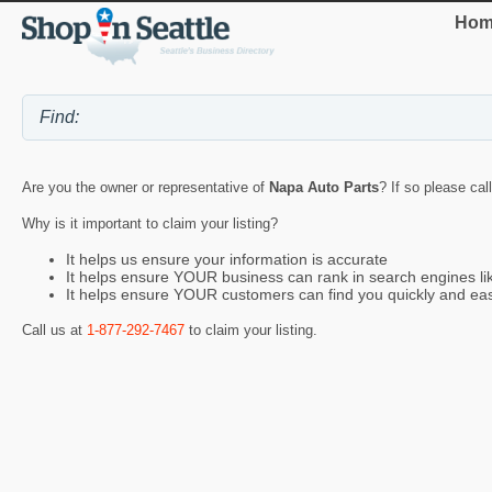
Hom
Are you the owner or representative of
Napa Auto Parts
? If so please cal
Why is it important to claim your listing?
It helps us ensure your information is accurate
It helps ensure YOUR business can rank in search engines l
It helps ensure YOUR customers can find you quickly and eas
Call us at
1-877-292-7467
to claim your listing.