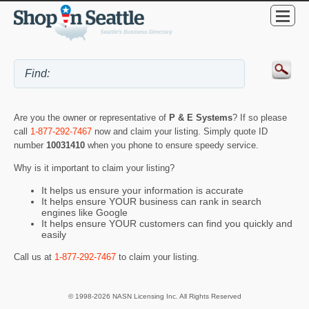
Are you the owner or representative of
P & E Systems
? If so please
call
1-877-292-7467
now and claim your listing. Simply quote ID
number
10031410
when you phone to ensure speedy service.
Why is it important to claim your listing?
It helps us ensure your information is accurate
It helps ensure YOUR business can rank in search
engines like Google
It helps ensure YOUR customers can find you quickly and
easily
Call us at
1-877-292-7467
to claim your listing.
© 1998-2026 NASN Licensing Inc. All Rights Reserved