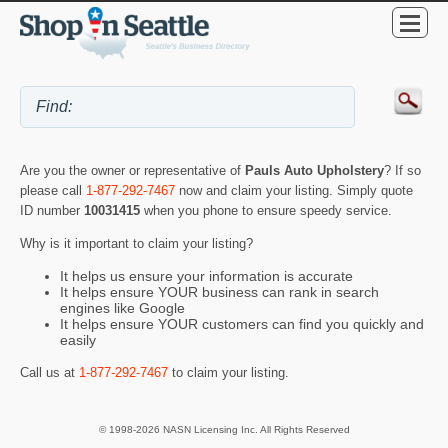
Are you the owner or representative of
Pauls Auto Upholstery
? If so
please call
1-877-292-7467
now and claim your listing. Simply quote
ID number
10031415
when you phone to ensure speedy service.
Why is it important to claim your listing?
It helps us ensure your information is accurate
It helps ensure YOUR business can rank in search
engines like Google
It helps ensure YOUR customers can find you quickly and
easily
Call us at
1-877-292-7467
to claim your listing.
© 1998-2026 NASN Licensing Inc. All Rights Reserved