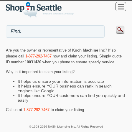
Are you the owner or representative of
Koch Machine Inc
? If so
please call
1-877-292-7467
now and claim your listing. Simply quote
ID number
10031420
when you phone to ensure speedy service.
Why is it important to claim your listing?
It helps us ensure your information is accurate
It helps ensure YOUR business can rank in search
engines like Google
It helps ensure YOUR customers can find you quickly and
easily
Call us at
1-877-292-7467
to claim your listing.
© 1998-2026 NASN Licensing Inc. All Rights Reserved