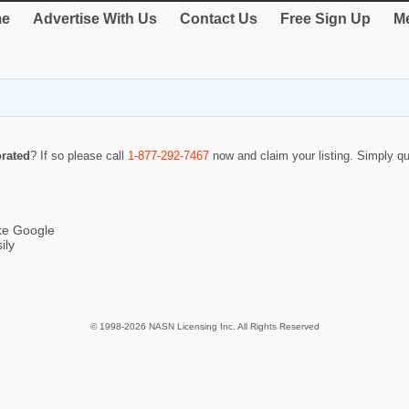
e
Advertise With Us
Contact Us
Free Sign Up
Me
rated
? If so please call
1-877-292-7467
now and claim your listing. Simply 
ike Google
ily
© 1998-2026 NASN Licensing Inc. All Rights Reserved