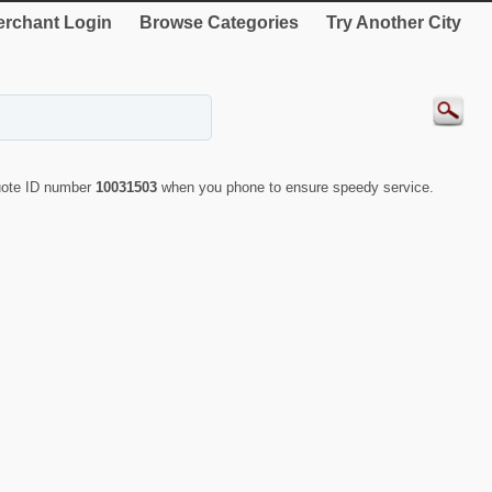
rchant Login
Browse Categories
Try Another City
quote ID number
10031503
when you phone to ensure speedy service.