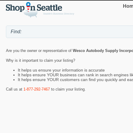
Hom
Are you the owner or representative of
Wesco Autobody Supply Incorpo
Why is it important to claim your listing?
It helps us ensure your information is accurate
It helps ensure YOUR business can rank in search engines l
It helps ensure YOUR customers can find you quickly and eas
Call us at
1-877-292-7467
to claim your listing.