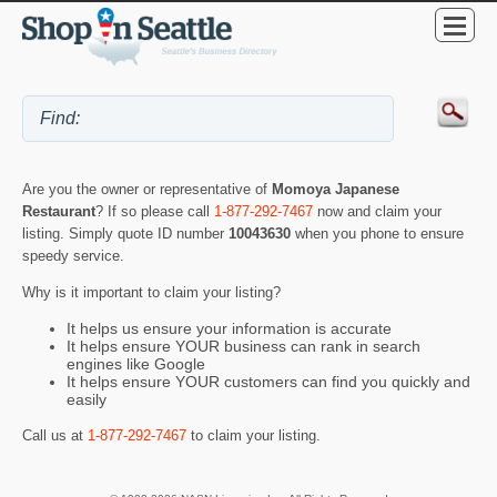
Are you the owner or representative of
Momoya Japanese
Restaurant
? If so please call
1-877-292-7467
now and claim your
listing. Simply quote ID number
10043630
when you phone to ensure
speedy service.
Why is it important to claim your listing?
It helps us ensure your information is accurate
It helps ensure YOUR business can rank in search
engines like Google
It helps ensure YOUR customers can find you quickly and
easily
Call us at
1-877-292-7467
to claim your listing.