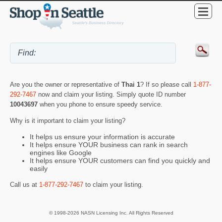
Are you the owner or representative of
Thai 1
? If so please call
1-877-
292-7467
now and claim your listing. Simply quote ID number
10043697
when you phone to ensure speedy service.
Why is it important to claim your listing?
It helps us ensure your information is accurate
It helps ensure YOUR business can rank in search
engines like Google
It helps ensure YOUR customers can find you quickly and
easily
Call us at
1-877-292-7467
to claim your listing.
© 1998-2026 NASN Licensing Inc. All Rights Reserved