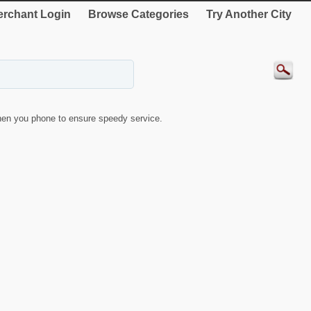
rchant Login
Browse Categories
Try Another City
en you phone to ensure speedy service.