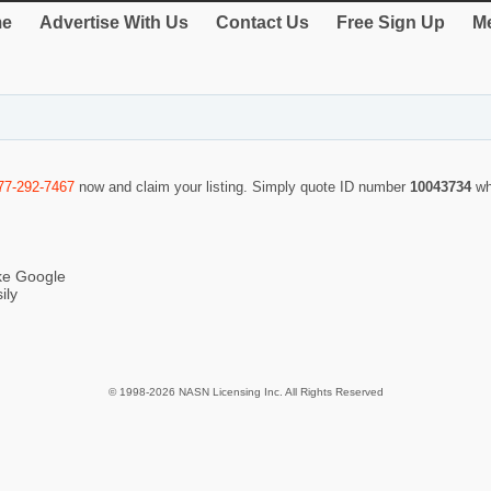
e
Advertise With Us
Contact Us
Free Sign Up
Me
77-292-7467
now and claim your listing. Simply quote ID number
10043734
wh
ike Google
ily
© 1998-2026 NASN Licensing Inc. All Rights Reserved