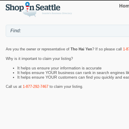
Hom
Are you the owner or representative of
Tho Hai Yen
? If so please call
1-8
Why is it important to claim your listing?
It helps us ensure your information is accurate
It helps ensure YOUR business can rank in search engines l
It helps ensure YOUR customers can find you quickly and eas
Call us at
1-877-292-7467
to claim your listing.