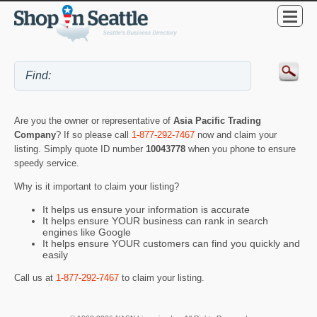
Are you the owner or representative of
Asia Pacific Trading
Company
? If so please call
1-877-292-7467
now and claim your
listing. Simply quote ID number
10043778
when you phone to ensure
speedy service.
Why is it important to claim your listing?
It helps us ensure your information is accurate
It helps ensure YOUR business can rank in search
engines like Google
It helps ensure YOUR customers can find you quickly and
easily
Call us at
1-877-292-7467
to claim your listing.