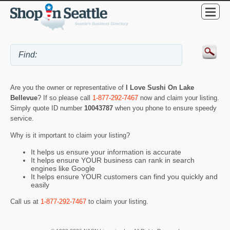
Are you the owner or representative of
I Love Sushi On Lake
Bellevue
? If so please call
1-877-292-7467
now and claim your listing.
Simply quote ID number
10043787
when you phone to ensure speedy
service.
Why is it important to claim your listing?
It helps us ensure your information is accurate
It helps ensure YOUR business can rank in search
engines like Google
It helps ensure YOUR customers can find you quickly and
easily
Call us at
1-877-292-7467
to claim your listing.