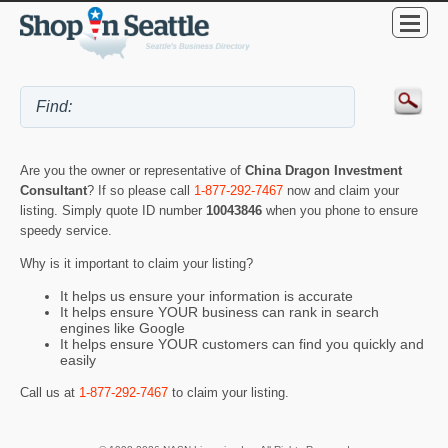
Are you the owner or representative of
China Dragon Investment
Consultant
? If so please call
1-877-292-7467
now and claim your
listing. Simply quote ID number
10043846
when you phone to ensure
speedy service.
Why is it important to claim your listing?
It helps us ensure your information is accurate
It helps ensure YOUR business can rank in search
engines like Google
It helps ensure YOUR customers can find you quickly and
easily
Call us at
1-877-292-7467
to claim your listing.