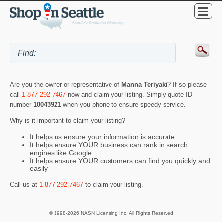
Are you the owner or representative of
Manna Teriyaki
? If so please
call
1-877-292-7467
now and claim your listing. Simply quote ID
number
10043921
when you phone to ensure speedy service.
Why is it important to claim your listing?
It helps us ensure your information is accurate
It helps ensure YOUR business can rank in search
engines like Google
It helps ensure YOUR customers can find you quickly and
easily
Call us at
1-877-292-7467
to claim your listing.
© 1998-2026 NASN Licensing Inc. All Rights Reserved