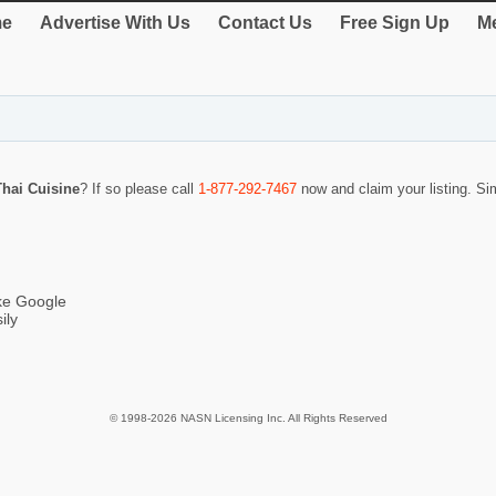
e
Advertise With Us
Contact Us
Free Sign Up
Me
hai Cuisine
? If so please call
1-877-292-7467
now and claim your listing. S
ike Google
ily
© 1998-2026 NASN Licensing Inc. All Rights Reserved