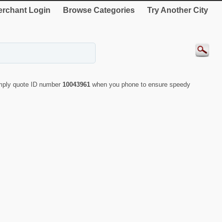
rchant Login
Browse Categories
Try Another City
imply quote ID number
10043961
when you phone to ensure speedy