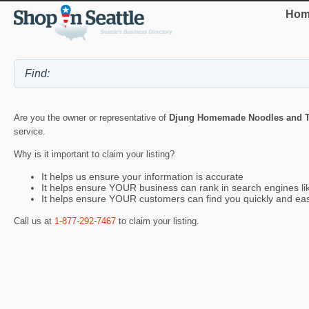
Hom
Are you the owner or representative of
Djung Homemade Noodles and T
service.
Why is it important to claim your listing?
It helps us ensure your information is accurate
It helps ensure YOUR business can rank in search engines l
It helps ensure YOUR customers can find you quickly and eas
Call us at
1-877-292-7467
to claim your listing.