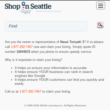
Are you the owner or representative of
Nasai Teriyaki 3
? If so please
call
1-877-292-7467
now and claim your listing. Simply quote ID
number
10044033
when you phone to ensure speedy service.
Why is it important to claim your listing?
It helps us ensure your information is accurate
It helps ensure YOUR business can rank in search
engines like Google
It helps ensure YOUR customers can find you quickly and
easily
Call us at
1-877-292-7467
to claim your listing.
© 1998-2026 NASN Licensing Inc. All Rights Reserved