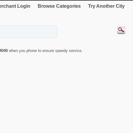
rchant Login
Browse Categories
Try Another City
4040
when you phone to ensure speedy service.