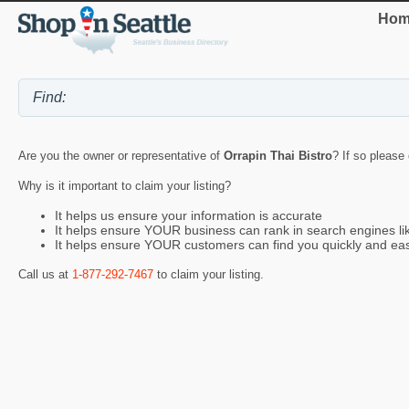
Hom
Are you the owner or representative of
Orrapin Thai Bistro
? If so please
Why is it important to claim your listing?
It helps us ensure your information is accurate
It helps ensure YOUR business can rank in search engines l
It helps ensure YOUR customers can find you quickly and eas
Call us at
1-877-292-7467
to claim your listing.