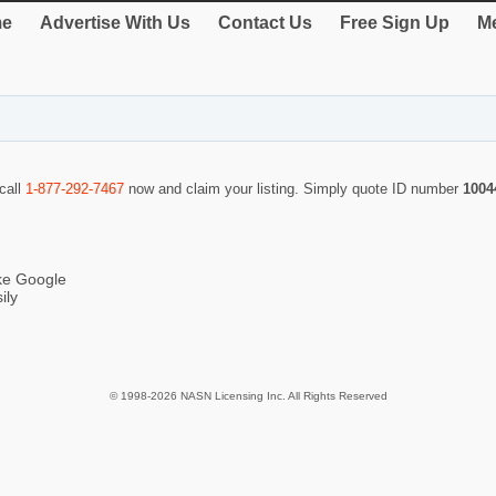
e
Advertise With Us
Contact Us
Free Sign Up
Me
 call
1-877-292-7467
now and claim your listing. Simply quote ID number
1004
ike Google
ily
© 1998-2026 NASN Licensing Inc. All Rights Reserved