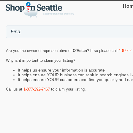
Hom
Are you the owner or representative of
O'Asian
? If so please call
1-877-2
Why is it important to claim your listing?
It helps us ensure your information is accurate
It helps ensure YOUR business can rank in search engines l
It helps ensure YOUR customers can find you quickly and eas
Call us at
1-877-292-7467
to claim your listing.