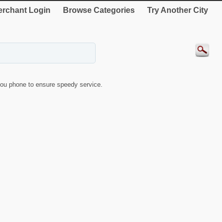
rchant Login
Browse Categories
Try Another City
ou phone to ensure speedy service.