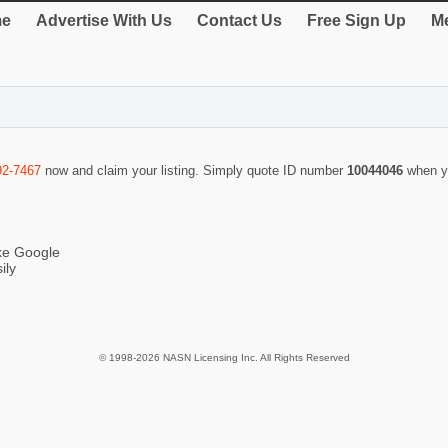
e
Advertise With Us
Contact Us
Free Sign Up
Me
92-7467
now and claim your listing. Simply quote ID number
10044046
when y
ike Google
ily
© 1998-2026 NASN Licensing Inc. All Rights Reserved