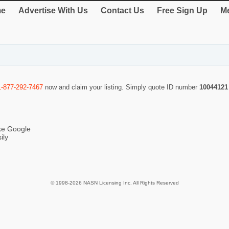
e
Advertise With Us
Contact Us
Free Sign Up
Me
1-877-292-7467
now and claim your listing. Simply quote ID number
10044121
ike Google
ily
© 1998-2026 NASN Licensing Inc. All Rights Reserved