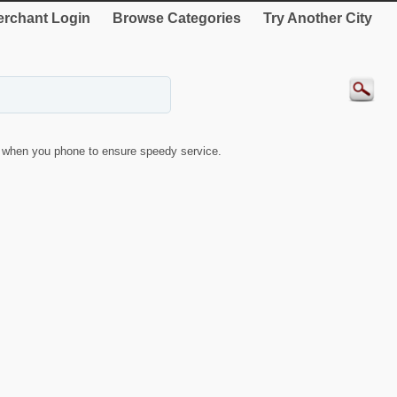
rchant Login
Browse Categories
Try Another City
when you phone to ensure speedy service.