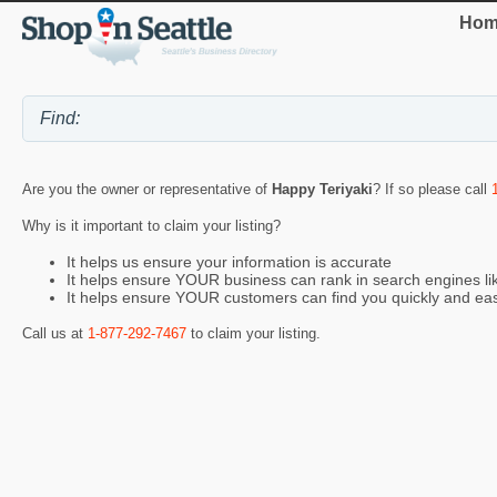
Hom
Are you the owner or representative of
Happy Teriyaki
? If so please call
Why is it important to claim your listing?
It helps us ensure your information is accurate
It helps ensure YOUR business can rank in search engines l
It helps ensure YOUR customers can find you quickly and eas
Call us at
1-877-292-7467
to claim your listing.